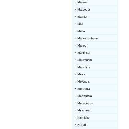
Malawi
Malaysia
Maldive
Mali
Malta
Marea Britanie
Maroc
Martinica
Mauritania
Mauritius
Mexic
Moldova
Mongolia
Mozambic
Muntenegru
Myanmar
Namibia
Nepal