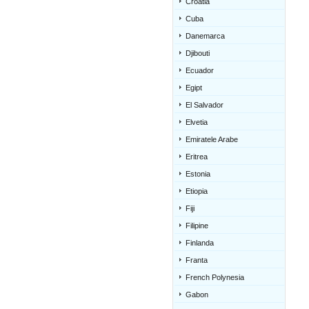
Croatia
Cuba
Danemarca
Djibouti
Ecuador
Egipt
El Salvador
Elvetia
Emiratele Arabe
Eritrea
Estonia
Etiopia
Fiji
Filipine
Finlanda
Franta
French Polynesia
Gabon