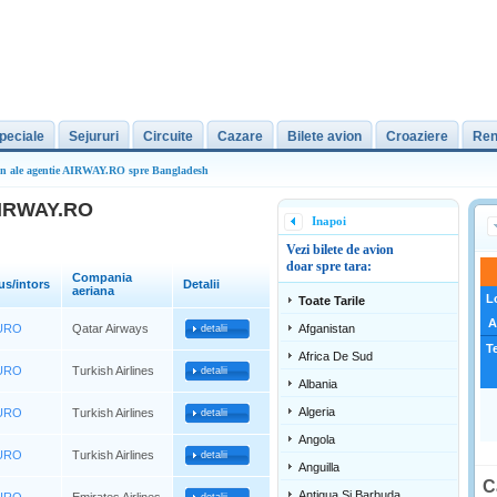
peciale
Sejururi
Circuite
Cazare
Bilete avion
Croaziere
Ren
ion ale agentie AIRWAY.RO spre Bangladesh
 AIRWAY.RO
Inapoi
Vezi bilete de avion
doar spre tara:
Compania
us/intors
Detalii
aeriana
L
Toate Tarile
A
EURO
Qatar Airways
Afganistan
detalii
T
Africa De Sud
EURO
Turkish Airlines
detalii
Albania
Algeria
EURO
Turkish Airlines
detalii
Angola
EURO
Turkish Airlines
detalii
Anguilla
C
Antigua Si Barbuda