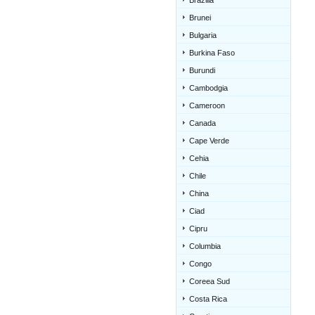
Brazilia
Brunei
Bulgaria
Burkina Faso
Burundi
Cambodgia
Cameroon
Canada
Cape Verde
Cehia
Chile
China
Ciad
Cipru
Columbia
Congo
Coreea Sud
Costa Rica