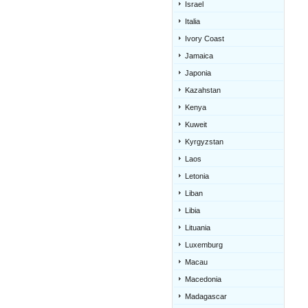
Israel
Italia
Ivory Coast
Jamaica
Japonia
Kazahstan
Kenya
Kuweit
Kyrgyzstan
Laos
Letonia
Liban
Libia
Lituania
Luxemburg
Macau
Macedonia
Madagascar