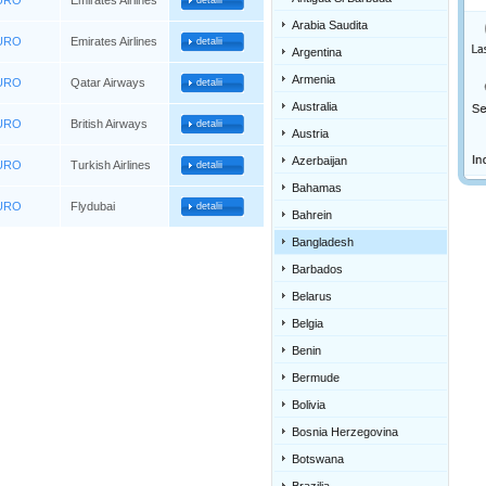
EURO
Emirates Airlines
detalii
Arabia Saudita
EURO
Emirates Airlines
detalii
Argentina
Armenia
EURO
Qatar Airways
detalii
Australia
EURO
British Airways
detalii
Austria
Azerbaijan
EURO
Turkish Airlines
detalii
Bahamas
EURO
Flydubai
detalii
Bahrein
Bangladesh
Barbados
Belarus
Belgia
Benin
Bermude
Bolivia
Bosnia Herzegovina
Botswana