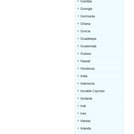
Gambia
Georgia
Germania
Ghana
Grecia
Guadelupa
Guatemala
Guinea
Hawaii
Honduras
India
Indonezia
Insulele Cayman
Iordania
Irak
Iran
Irlanda
Islanda