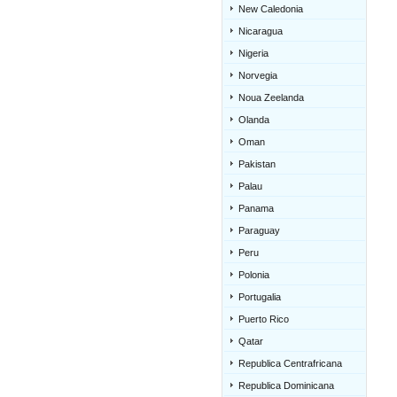
New Caledonia
Nicaragua
Nigeria
Norvegia
Noua Zeelanda
Olanda
Oman
Pakistan
Palau
Panama
Paraguay
Peru
Polonia
Portugalia
Puerto Rico
Qatar
Republica Centrafricana
Republica Dominicana