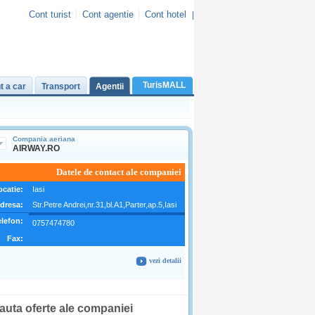
Cont turist
Cont agentie
Cont hotel
|
TurisMALL
t a car
Transport
Agentii
C
ompania aeriana
AIRWAY.RO
Datele de contact ale companiei
ocatie:
Iasi
dresa:
Str.Petre Andrei,nr.31,bl.A1,Parter,ap.5,Iasi
elefon:
0757474780
Fax:
vezi detalii
auta oferte ale companiei