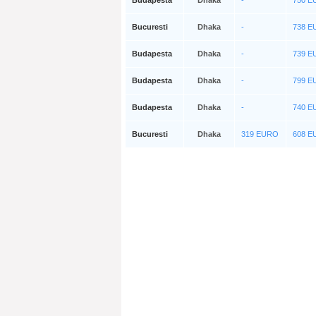
Budapesta
Dhaka
-
750 
Bucuresti
Dhaka
-
738 
Budapesta
Dhaka
-
739 
Budapesta
Dhaka
-
799 
Budapesta
Dhaka
-
740 
Bucuresti
Dhaka
319 EURO
608 