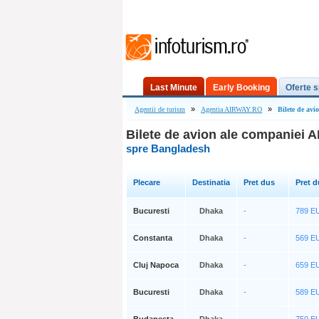
Last Minute
Early Booking
Oferte s
»
»
Agentii de turism
Agentia AIRWAY.RO
Bilete de av
Bilete de avion ale companiei
spre Bangladesh
Plecare
Destinatia
Pret dus
Pret d
Bucuresti
Dhaka
-
789 
Constanta
Dhaka
-
569 
Cluj Napoca
Dhaka
-
659 
Bucuresti
Dhaka
-
589 