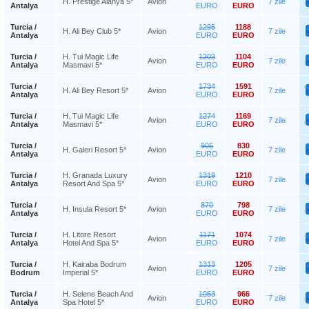
H. Prestige Alanya 5*
Avion
7 zile
Antalya
EURO
EURO
Turcia /
1295
1188
H. Ali Bey Club 5*
Avion
7 zile
Antalya
EURO
EURO
Turcia /
H. Tui Magic Life
1203
1104
Avion
7 zile
Antalya
Masmavi 5*
EURO
EURO
Turcia /
1734
1591
H. Ali Bey Resort 5*
Avion
7 zile
Antalya
EURO
EURO
Turcia /
H. Tui Magic Life
1274
1169
Avion
7 zile
Antalya
Masmavi 5*
EURO
EURO
Turcia /
905
830
H. Galeri Resort 5*
Avion
7 zile
Antalya
EURO
EURO
Turcia /
H. Granada Luxury
1319
1210
Avion
7 zile
Antalya
Resort And Spa 5*
EURO
EURO
Turcia /
870
798
H. Insula Resort 5*
Avion
7 zile
Antalya
EURO
EURO
Turcia /
H. Litore Resort
1171
1074
Avion
7 zile
Antalya
Hotel And Spa 5*
EURO
EURO
Turcia /
H. Kairaba Bodrum
1313
1205
Avion
7 zile
Bodrum
Imperial 5*
EURO
EURO
Turcia /
H. Selene Beach And
1053
966
Avion
7 zile
Antalya
Spa Hotel 5*
EURO
EURO