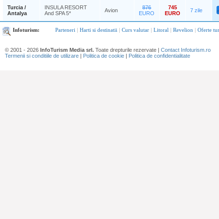
Turcia /
INSULA RESORT
876
745
Avion
7 zile
Antalya
And SPA 5*
EURO
EURO
Infoturism:
Parteneri
|
Harti si destinatii
|
Curs valutar
|
Litoral
|
Revelion
|
Oferte tu
© 2001 - 2026
InfoTurism Media srl.
Toate drepturile rezervate |
Contact Infoturism.ro
Termenii si conditiile de utilizare
|
Politica de cookie
|
Politica de confidentialitate