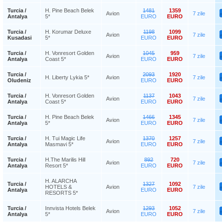
Turcia /
H. Pine Beach Belek
1481
1359
Avion
7 zile
Antalya
5*
EURO
EURO
Turcia /
H. Korumar Deluxe
1198
1099
Avion
7 zile
Kusadasi
5*
EURO
EURO
Turcia /
H. Vonresort Golden
1045
959
Avion
7 zile
Antalya
Coast 5*
EURO
EURO
Turcia /
2093
1920
H. Liberty Lykia 5*
Avion
7 zile
Oludeniz
EURO
EURO
Turcia /
H. Vonresort Golden
1137
1043
Avion
7 zile
Antalya
Coast 5*
EURO
EURO
Turcia /
H. Pine Beach Belek
1466
1345
Avion
7 zile
Antalya
5*
EURO
EURO
Turcia /
H. Tui Magic Life
1370
1257
Avion
7 zile
Antalya
Masmavi 5*
EURO
EURO
Turcia /
H.The Marilis Hill
892
720
Avion
7 zile
Antalya
Resort 5*
EURO
EURO
H. ALARCHA
Turcia /
1327
1092
HOTELS &
Avion
7 zile
Antalya
EURO
EURO
RESORTS 5*
Turcia /
Innvista Hotels Belek
1293
1052
Avion
7 zile
Antalya
5*
EURO
EURO