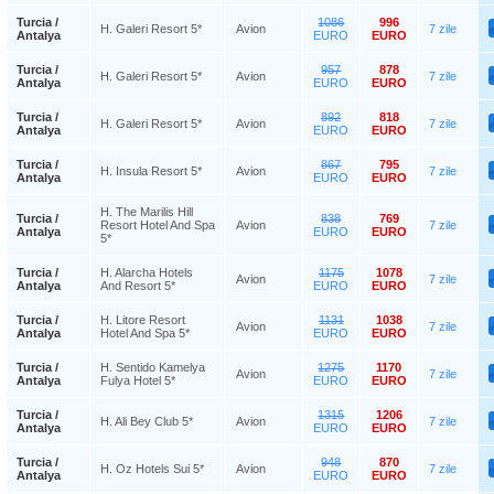
Turcia /
1086
996
H. Galeri Resort 5*
Avion
7 zile
Antalya
EURO
EURO
Turcia /
957
878
H. Galeri Resort 5*
Avion
7 zile
Antalya
EURO
EURO
Turcia /
892
818
H. Galeri Resort 5*
Avion
7 zile
Antalya
EURO
EURO
Turcia /
867
795
H. Insula Resort 5*
Avion
7 zile
Antalya
EURO
EURO
H. The Marilis Hill
Turcia /
838
769
Resort Hotel And Spa
Avion
7 zile
Antalya
EURO
EURO
5*
Turcia /
H. Alarcha Hotels
1175
1078
Avion
7 zile
Antalya
And Resort 5*
EURO
EURO
Turcia /
H. Litore Resort
1131
1038
Avion
7 zile
Antalya
Hotel And Spa 5*
EURO
EURO
Turcia /
H. Sentido Kamelya
1275
1170
Avion
7 zile
Antalya
Fulya Hotel 5*
EURO
EURO
Turcia /
1315
1206
H. Ali Bey Club 5*
Avion
7 zile
Antalya
EURO
EURO
Turcia /
948
870
H. Oz Hotels Sui 5*
Avion
7 zile
Antalya
EURO
EURO