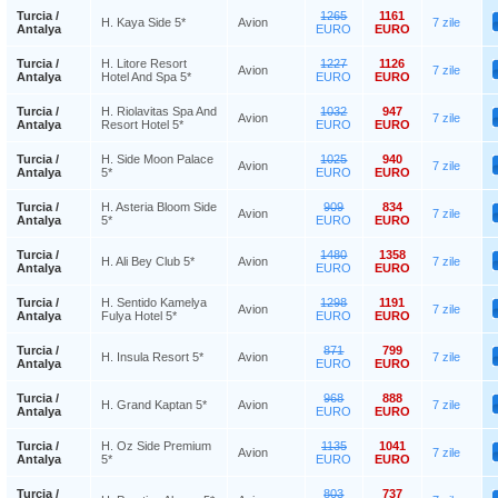
Turcia /
1265
1161
H. Kaya Side 5*
Avion
7 zile
Antalya
EURO
EURO
Turcia /
H. Litore Resort
1227
1126
Avion
7 zile
Antalya
Hotel And Spa 5*
EURO
EURO
Turcia /
H. Riolavitas Spa And
1032
947
Avion
7 zile
Antalya
Resort Hotel 5*
EURO
EURO
Turcia /
H. Side Moon Palace
1025
940
Avion
7 zile
Antalya
5*
EURO
EURO
Turcia /
H. Asteria Bloom Side
909
834
Avion
7 zile
Antalya
5*
EURO
EURO
Turcia /
1480
1358
H. Ali Bey Club 5*
Avion
7 zile
Antalya
EURO
EURO
Turcia /
H. Sentido Kamelya
1298
1191
Avion
7 zile
Antalya
Fulya Hotel 5*
EURO
EURO
Turcia /
871
799
H. Insula Resort 5*
Avion
7 zile
Antalya
EURO
EURO
Turcia /
968
888
H. Grand Kaptan 5*
Avion
7 zile
Antalya
EURO
EURO
Turcia /
H. Oz Side Premium
1135
1041
Avion
7 zile
Antalya
5*
EURO
EURO
Turcia /
803
737