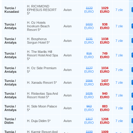
H. RICHMOND
Turcia /
1122
1029
EPHESUS RESORT
Avion
7 zile
Kusadasi
EURO
EURO
5*
H. Oz Hotels
Turcia /
1022
938
Incekum Beach
Avion
7 zile
Antalya
EURO
EURO
Resort 5*
Turcia /
H. Bosphorus
1131
1038
Avion
7 zile
Antalya
Sorgun Hotel 5*
EURO
EURO
H. The Marilis Hill
Turcia /
816
749
Resort Hotel And Spa
Avion
7 zile
Antalya
EURO
EURO
5*
Turcia /
H. Oz Side Premium
1127
1034
Avion
7 zile
Antalya
5*
EURO
EURO
Turcia /
1566
1437
H. Xanadu Resort 5*
Avion
7 zile
Antalya
EURO
EURO
Turcia /
H. Riolavitas Spa And
1025
940
Avion
7 zile
Antalya
Resort Hotel 5*
EURO
EURO
Turcia /
H. Side Moon Palace
962
883
Avion
7 zile
Antalya
5*
EURO
EURO
Turcia /
1317
1208
H. Duja Didim 5*
Avion
7 zile
Didim
EURO
EURO
Turcia /
H. Karmir Resort And
1100
1009