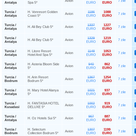
Avion
7 zile
Antalya
Spa 5*
EURO
EURO
Turcia /
H. Vonresort Golden
1186
1088
Avion
7 zile
Antalya
Coast 5*
EURO
EURO
Turcia /
1337
1227
H. Ali Bey Club 5*
Avion
7 zile
Antalya
EURO
EURO
Turcia /
1329
1219
H. Ali Bey Club 5*
Avion
7 zile
Antalya
EURO
EURO
Turcia /
H. Litore Resort
1148
1053
Avion
7 zile
Antalya
Hotel And Spa 5*
EURO
EURO
Turcia /
H. Asteria Bloom Side
940
862
Avion
7 zile
Antalya
5*
EURO
EURO
Turcia /
H. Arin Resort
1367
1254
Avion
7 zile
Bodrum
Bodrum 5*
EURO
EURO
Turcia /
H. Mary Hotel Alanya
1021
937
Avion
7 zile
Antalya
5*
EURO
EURO
Turcia /
H. FANTASIA HOTEL
1002
919
Avion
7 zile
Kusadasi
DELUXE 5*
EURO
EURO
Turcia /
967
887
H. Oz Hotels Sui 5*
Avion
7 zile
Antalya
EURO
EURO
Turcia /
H. Selectum
1307
1199
Avion
7 zile
Bodrum
Collection Bodrum 5*
EURO
EURO