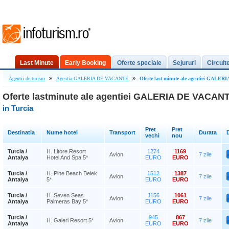
Last Minute
Early Booking
Oferte speciale
Sejururi
Circuit
»
»
Agentii de turism
Agentia GALERIA DE VACANTE
Oferte last minute ale agentiei GALE
Oferte lastminute ale agentiei GALERIA DE VACAN
in Turcia
Pret
Pret
Destinatia
Nume hotel
Transport
Durata
D
vechi
nou
Turcia /
H. Litore Resort
1274
1169
Avion
7 zile
Antalya
Hotel And Spa 5*
EURO
EURO
Turcia /
H. Pine Beach Belek
1512
1387
Avion
7 zile
Antalya
5*
EURO
EURO
Turcia /
H. Seven Seas
1156
1061
Avion
7 zile
Antalya
Palmeras Bay 5*
EURO
EURO
Turcia /
945
867
H. Galeri Resort 5*
Avion
7 zile
Antalya
EURO
EURO