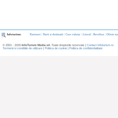
Infoturism:
Parteneri
|
Harti si destinatii
|
Curs valutar
|
Litoral
|
Revelion
|
Oferte tu
© 2001 - 2026
InfoTurism Media srl.
Toate drepturile rezervate |
Contact Infoturism.ro
Termenii si conditiile de utilizare
|
Politica de cookie
|
Politica de confidentialitate