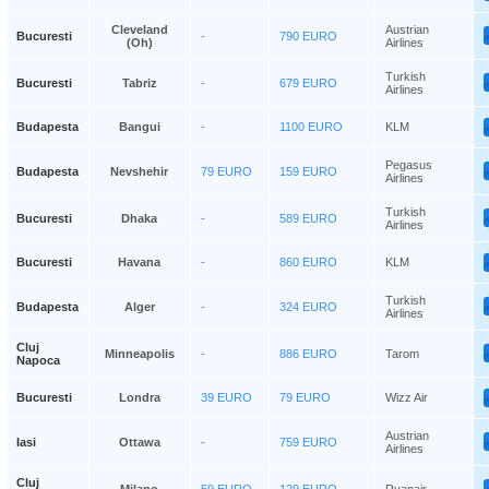
Cleveland
Austrian
Bucuresti
-
790 EURO
(oh)
Airlines
Turkish
Bucuresti
Tabriz
-
679 EURO
Airlines
Budapesta
Bangui
-
1100 EURO
KLM
Pegasus
Budapesta
Nevshehir
79 EURO
159 EURO
Airlines
Turkish
Bucuresti
Dhaka
-
589 EURO
Airlines
Bucuresti
Havana
-
860 EURO
KLM
Turkish
Budapesta
Alger
-
324 EURO
Airlines
Cluj
Minneapolis
-
886 EURO
Tarom
Napoca
Bucuresti
Londra
39 EURO
79 EURO
Wizz Air
Austrian
Iasi
Ottawa
-
759 EURO
Airlines
Cluj