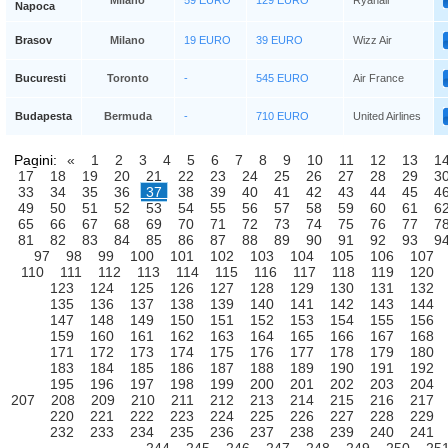
Milano
59 EURO
129 EURO
Ryanair
Napoca
Brasov
Milano
19 EURO
39 EURO
Wizz Air
Bucuresti
Toronto
-
545 EURO
Air France
Budapesta
Bermuda
-
710 EURO
United Airlines
Pagini:
«
1
2
3
4
5
6
7
8
9
10
11
12
13
1
17
18
19
20
21
22
23
24
25
26
27
28
29
3
33
34
35
36
37
38
39
40
41
42
43
44
45
4
49
50
51
52
53
54
55
56
57
58
59
60
61
6
65
66
67
68
69
70
71
72
73
74
75
76
77
7
81
82
83
84
85
86
87
88
89
90
91
92
93
9
97
98
99
100
101
102
103
104
105
106
107
110
111
112
113
114
115
116
117
118
119
120
123
124
125
126
127
128
129
130
131
132
135
136
137
138
139
140
141
142
143
144
147
148
149
150
151
152
153
154
155
156
159
160
161
162
163
164
165
166
167
168
171
172
173
174
175
176
177
178
179
180
183
184
185
186
187
188
189
190
191
192
195
196
197
198
199
200
201
202
203
204
207
208
209
210
211
212
213
214
215
216
217
220
221
222
223
224
225
226
227
228
229
232
233
234
235
236
237
238
239
240
241