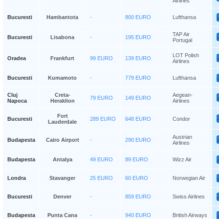
Airlines
Bucuresti
Hambantota
-
800 EURO
Lufthansa
TAP Air
Bucuresti
Lisabona
-
195 EURO
Portugal
LOT Polish
Oradea
Frankfurt
99 EURO
139 EURO
Airlines
Bucuresti
Kumamoto
-
779 EURO
Lufthansa
Cluj
Creta-
Aegean-
79 EURO
149 EURO
Napoca
Heraklion
Airlines
Fort
Bucuresti
289 EURO
648 EURO
Condor
Lauderdale
Austrian
Budapesta
Cairo Airport
-
290 EURO
Airlines
Budapesta
Antalya
49 EURO
89 EURO
Wizz Air
Londra
Stavanger
25 EURO
60 EURO
Norwegian Air
Bucuresti
Denver
-
859 EURO
Swiss Airlines
Budapesta
Punta Cana
-
940 EURO
British Airways