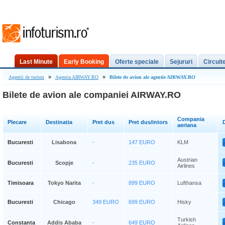
Last Minute
Early Booking
Oferte speciale
Sejururi
Circuit
»
»
Agentii de turism
Agentia AIRWAY.RO
Bilete de avion ale agentie AIRWAY.RO
Bilete de avion ale companiei AIRWAY.RO
Compania
Plecare
Destinatia
Pret dus
Pret dus/intors
D
aeriana
Bucuresti
Lisabona
-
147 EURO
KLM
Austrian
Bucuresti
Scopje
-
235 EURO
Airlines
Timisoara
Tokyo Narita
-
899 EURO
Lufthansa
Bucuresti
Chicago
349 EURO
699 EURO
Hisky
Turkish
Constanta
Addis Ababa
-
649 EURO